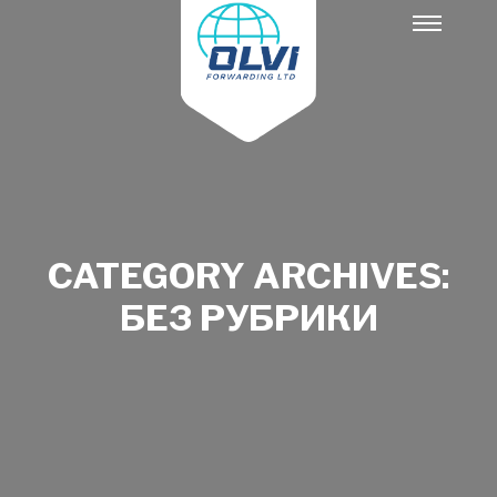
Main
menu
CATEGORY ARCHIVES:
БЕЗ РУБРИКИ