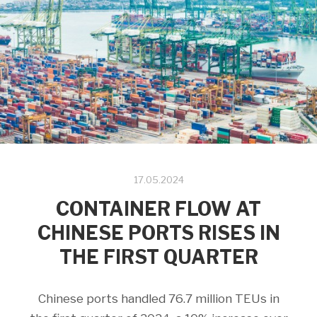
17.05.2024
CONTAINER FLOW AT
CHINESE PORTS RISES IN
THE FIRST QUARTER
Chinese ports handled 76.7 million TEUs in