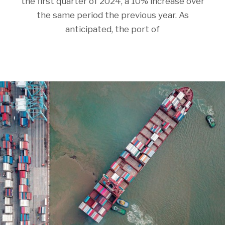
the first quarter of 2024, a 10% increase over
the same period the previous year. As
anticipated, the port of