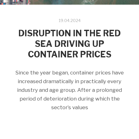
19.04.2024
DISRUPTION IN THE RED
SEA DRIVING UP
CONTAINER PRICES
Since the year began, container prices have
increased dramatically in practically every
industry and age group. After a prolonged
period of deterioration during which the
sector’s values