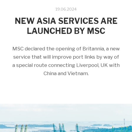
19.06.2024
NEW ASIA SERVICES ARE
LAUNCHED BY MSC
MSC declared the opening of Britannia, a new
service that will improve port links by way of
a special route connecting Liverpool, UK with
China and Vietnam.