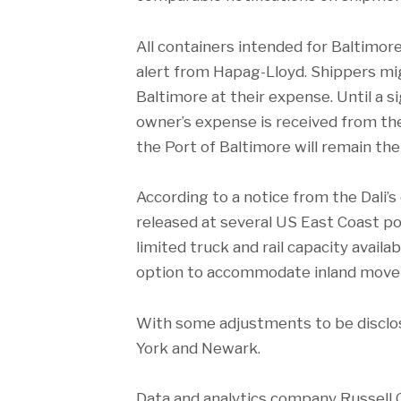
All containers intended for Baltimor
alert from Hapag-Lloyd. Shippers mi
Baltimore at their expense. Until a s
owner’s expense is received from the
the Port of Baltimore will remain the
According to a notice from the Dali’s
released at several US East Coast po
limited truck and rail capacity avail
option to accommodate inland moveme
With some adjustments to be disclos
York and Newark.
Data and analytics company Russell G