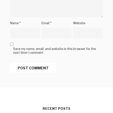
Name
*
Email
*
Website
Save my name, email, and website in this browser for the
next time I comment.
RECENT POSTS