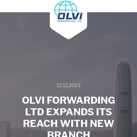
Main
menu
12.12.2023
OLVI FORWARDING
LTD EXPANDS ITS
REACH WITH NEW
BRANCH