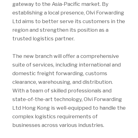
gateway to the Asia-Pacific market. By
establishing a local presence, Olvi Forwarding
Ltd aims to better serve its customers in the
region and strengthen its position as a
trusted logistics partner.
The new branch will offer a comprehensive
suite of services, including international and
domestic freight forwarding, customs
clearance, warehousing, and distribution.
With a team of skilled professionals and
state-of-the-art technology, Olvi Forwarding
Ltd Hong Kong is well-equipped to handle the
complex logistics requirements of
businesses across various industries.