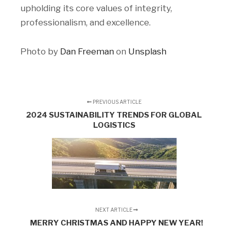
upholding its core values of integrity,
professionalism, and excellence.
Photo by
Dan Freeman
on
Unsplash
PREVIOUS ARTICLE
2024 SUSTAINABILITY TRENDS FOR GLOBAL
LOGISTICS
NEXT ARTICLE
MERRY CHRISTMAS AND HAPPY NEW YEAR!