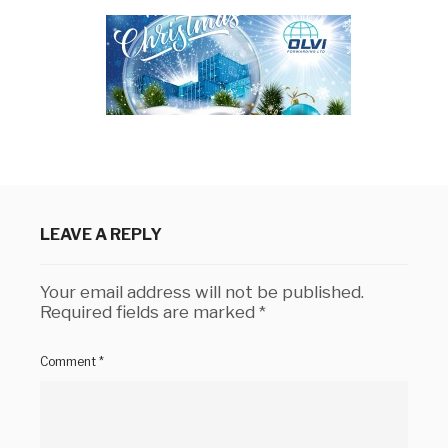
LEAVE A REPLY
Your email address will not be published.
Required fields are marked
*
Comment
*