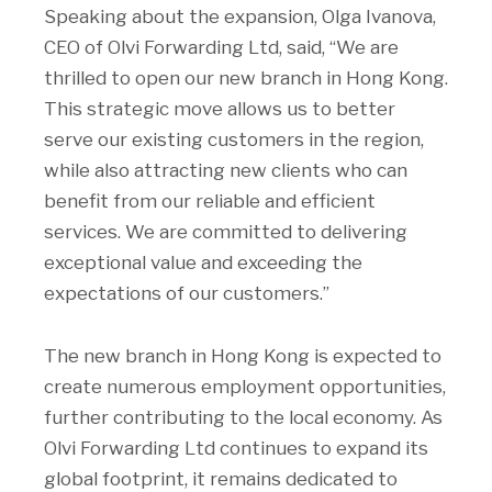
Speaking about the expansion, Olga Ivanova,
CEO of Olvi Forwarding Ltd, said, “We are
thrilled to open our new branch in Hong Kong.
This strategic move allows us to better
serve our existing customers in the region,
while also attracting new clients who can
benefit from our reliable and efficient
services. We are committed to delivering
exceptional value and exceeding the
expectations of our customers.”
The new branch in Hong Kong is expected to
create numerous employment opportunities,
further contributing to the local economy. As
Olvi Forwarding Ltd continues to expand its
global footprint, it remains dedicated to