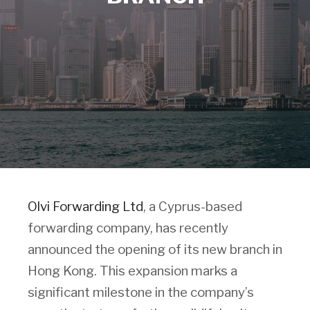
Olvi Forwarding Ltd
, a Cyprus-based
forwarding company, has recently
announced the opening of its new branch in
Hong Kong. This expansion marks a
significant milestone in the company’s