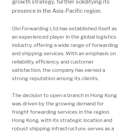
growth strategy, further solidifying its
presence in the Asia-Pacific region.
Olvi Forwarding Ltd has established itself as
an experienced player in the global logistics
industry, offering a wide range of forwarding
and shipping services. With an emphasis on
reliability, efficiency, and customer
satisfaction, the company has earned a
strong reputation among its clients.
The decision to open a branch in Hong Kong
was driven by the growing demand for
freight forwarding services in the region.
Hong Kong, with its strategic location and
robust shipping infrastructure, serves as a